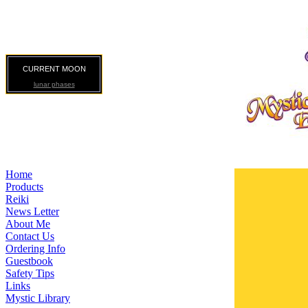
CURRENT MOON
lunar phases
Home
Products
Reiki
News Letter
About Me
Contact Us
Ordering Info
Guestbook
Safety Tips
Links
Mystic Library