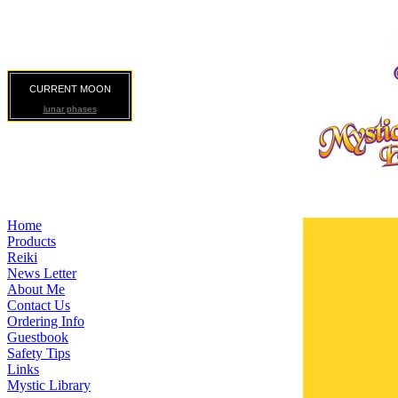
CURRENT MOON
lunar phases
Home
Products
Reiki
News Letter
About Me
Contact Us
Ordering Info
Guestbook
Safety Tips
Links
Mystic Library