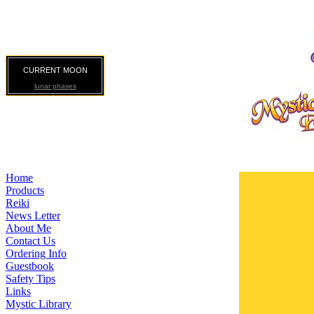
CURRENT MOON
lunar phases
Home
Products
Reiki
News Letter
About Me
Contact Us
Ordering Info
Guestbook
Safety Tips
Links
Mystic Library