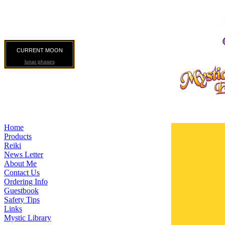
CURRENT MOON
lunar phases
Home
Products
Reiki
News Letter
About Me
Contact Us
Ordering Info
Guestbook
Safety Tips
Links
Mystic Library