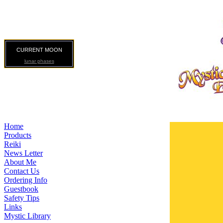
CURRENT MOON
lunar phases
Home
Products
Reiki
News Letter
About Me
Contact Us
Ordering Info
Guestbook
Safety Tips
Links
Mystic Library