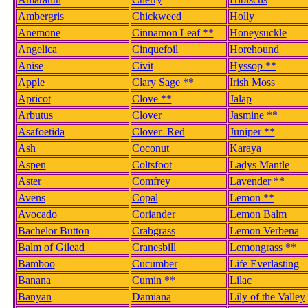
Ambergris
Chickweed
Holly
Anemone
Cinnamon Leaf **
Honeysuckle
Angelica
Cinquefoil
Horehound
Anise
Civit
Hyssop **
Apple
Clary Sage **
Irish Moss
Apricot
Clove **
Jalap
Arbutus
Clover
Jasmine **
Asafoetida
Clover_Red
Juniper **
Ash
Coconut
Karaya
Aspen
Coltsfoot
Ladys Mantle
Aster
Comfrey
Lavender **
Avens
Copal
Lemon **
Avocado
Coriander
Lemon Balm
Bachelor Button
Crabgrass
Lemon Verbena
Balm of Gilead
Cranesbill
Lemongrass **
Bamboo
Cucumber
Life Everlasting
Banana
Cumin **
Lilac
Banyan
Damiana
Lily of the Valley