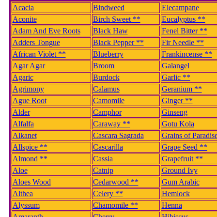
Acacia
Bindweed
Elecampane
Aconite
Birch Sweet **
Eucalyptus **
Adam And Eve Roots
Black Haw
Fenel Bitter **
Adders Tongue
Black Pepper **
Fir Needle **
African Violet **
Blueberry
Frankincense **
Agar Agar
Broom
Galangel
Agaric
Burdock
Garlic **
Agrimony
Calamus
Geranium **
Ague Root
Camomile
Ginger **
Alder
Camphor
Ginseng
Alfalfa
Caraway **
Gotu Kola
Alkanet
Cascara Sagrada
Grains of Paradis
Allspice **
Cascarilla
Grape Seed **
Almond **
Cassia
Grapefruit **
Aloe
Catnip
Ground Ivy
Aloes Wood
Cedarwood **
Gum Arabic
Althea
Celery **
Hemlock
Alyssum
Chamomile **
Henna
Amaranth
Cherry
Hibiscus