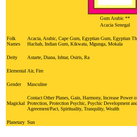
Gum Arabic **
Acacia Senegal
Folk
Acacia, Arabic, Cape Gum, Egyptian Gum, Egyptian Th
Names
Hachah, Indian Gum, Kikwata, Mgunga, Mokala
Deity
Astarte, Diana, Ishtar, Osiris, Ra
Elemental
Air, Fire
Gender
Masculine
Contact Other Planes, Gain, Harmony, Increase Power of 
Magickal
Protection, Protection Psychic, Psychic Development and
Agreement/Pact, Spirituality, Tranqulity, Wealth
Planetary
Sun