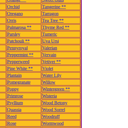
Orchid
Tangerine **
Oregano
Tarragon
Orris
Tea Tree **
Palmarosa **
Thyme Red **
Parsley
Tumeric
Patchouli **
Uva Ursi
Pennyroyal
Valerian
Peppermint **
Vervain
Pepperweed
Vetiver **
Pine White **
Violet
Plantain
Water Lily
Pomegranate
Willow
Poppy
Wintergreen **
Primrose
Wisteria
Psyllium
Wood Betony
Quassia
Wood Sorrel
Reed
Woodruff
Rose
Wormwood