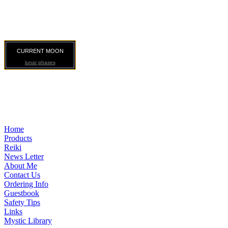
CURRENT MOON
lunar phases
Home
Products
Reiki
News Letter
About Me
Contact Us
Ordering Info
Guestbook
Safety Tips
Links
Mystic Library