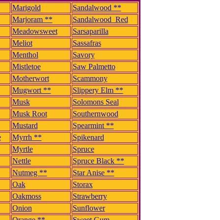
Marigold
Sandalwood **
Marjoram **
Sandalwood_Red
Meadowsweet
Sarsaparilla
Meliot
Sassafras
Menthol
Savory
Mistletoe
Saw Palmetto
Motherwort
Scammony
Mugwort **
Slippery Elm **
Musk
Solomons Seal
Musk Root
Southernwood
Mustard
Spearmint **
e
Myrrh **
Spikenard
Myrtle
Spruce
Nettle
Spruce Black **
Nutmeg **
Star Anise **
Oak
Storax
Oakmoss
Strawberry
Onion
Sunflower
Orange **
Sweet Gum