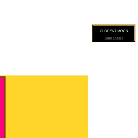
CURRENT MOON
lunar phases