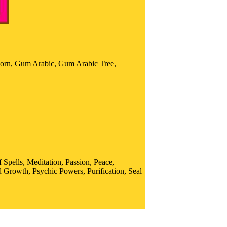
orn, Gum Arabic, Gum Arabic Tree,
Spells, Meditation, Passion, Peace,
 Growth, Psychic Powers, Purification, Seal