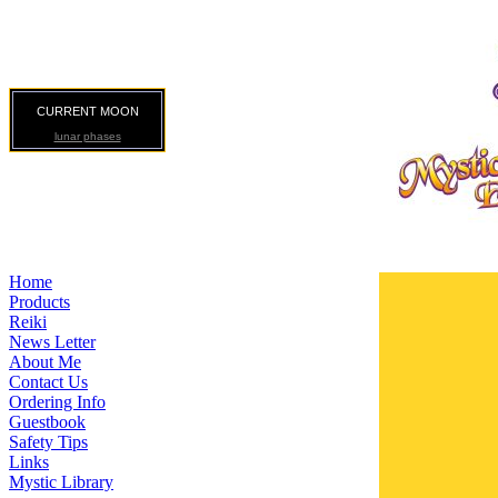
CURRENT MOON
lunar phases
Home
Products
Reiki
News Letter
About Me
Contact Us
Ordering Info
Guestbook
Safety Tips
Links
Mystic Library