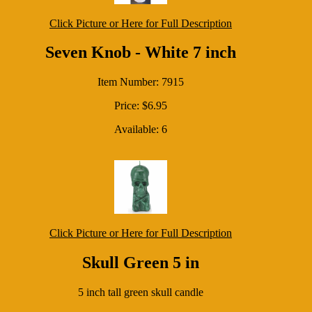
Click Picture or Here for Full Description
Seven Knob - White 7 inch
Item Number: 7915
Price: $6.95
Available: 6
Click Picture or Here for Full Description
Skull Green 5 in
5 inch tall green skull candle