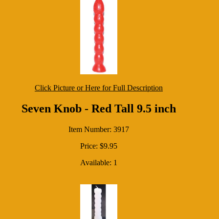
Click Picture or Here for Full Description
Seven Knob - Red Tall 9.5 inch
Item Number: 3917
Price: $9.95
Available: 1