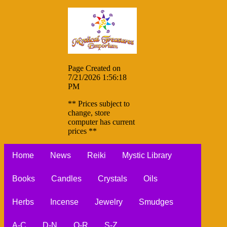
Page Created on
7/21/2026 1:56:18
PM
** Prices subject to
change, store
computer has current
prices **
Home
News
Reiki
Mystic Library
Books
Candles
Crystals
Oils
Herbs
Incense
Jewelry
Smudges
A-C
D-N
O-R
S-Z