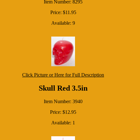
Item Number: 8295
Price: $11.95
Available: 9
Click Picture or Here for Full Description
Skull Red 3.5in
Item Number: 3940
Price: $12.95
Available: 1