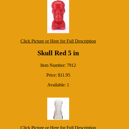
Click Picture or Here for Full Description
Skull Red 5 in
Item Number: 7912
Price: $11.95
Available: 1
Click Picture or Here for Full Description