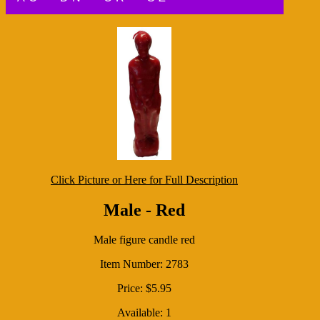
Click Picture or Here for Full Description
Male - Red
Male figure candle red
Item Number: 2783
Price: $5.95
Available: 1