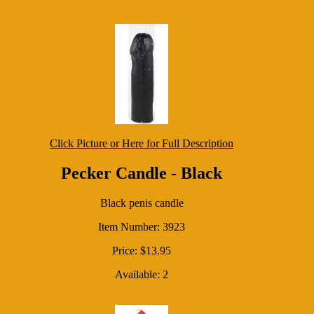
Click Picture or Here for Full Description
Pecker Candle - Black
Black penis candle
Item Number: 3923
Price: $13.95
Available: 2