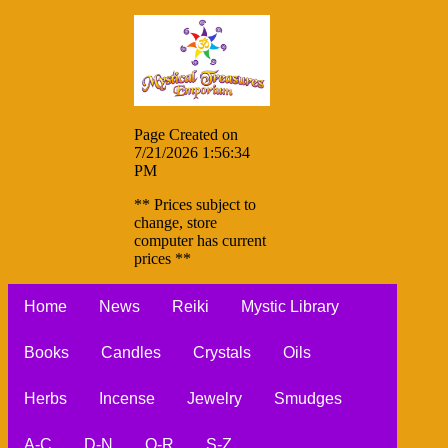
Page Created on
7/21/2026 1:56:34
PM
** Prices subject to
change, store
computer has current
prices **
Home
News
Reiki
Mystic Library
Books
Candles
Crystals
Oils
Herbs
Incense
Jewelry
Smudges
A-C
D-N
O-R
S-Z