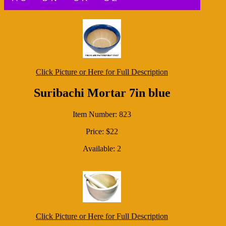
Click Picture or Here for Full Description
Suribachi Mortar 7in blue
Item Number: 823
Price: $22
Available: 2
Click Picture or Here for Full Description