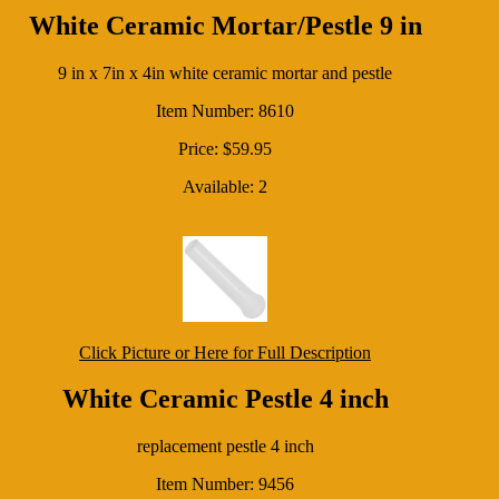
White Ceramic Mortar/Pestle 9 in
9 in x 7in x 4in white ceramic mortar and pestle
Item Number: 8610
Price: $59.95
Available: 2
Click Picture or Here for Full Description
White Ceramic Pestle 4 inch
replacement pestle 4 inch
Item Number: 9456