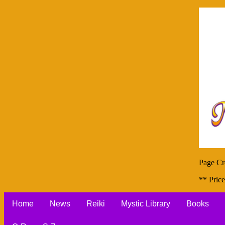
Page Cr
** Price
Home
News
Reiki
Mystic Library
Books