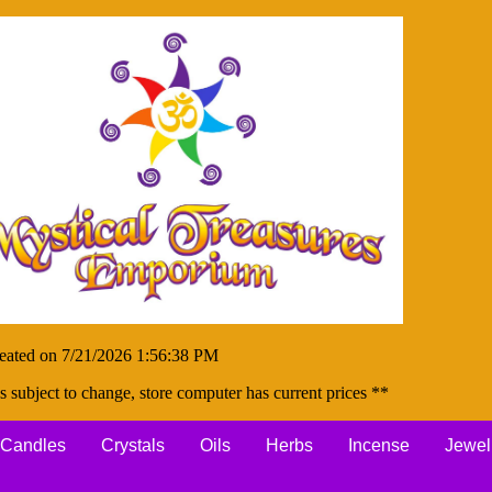
eated on 7/21/2026 1:56:38 PM
s subject to change, store computer has current prices **
Candles
Crystals
Oils
Herbs
Incense
Jewel