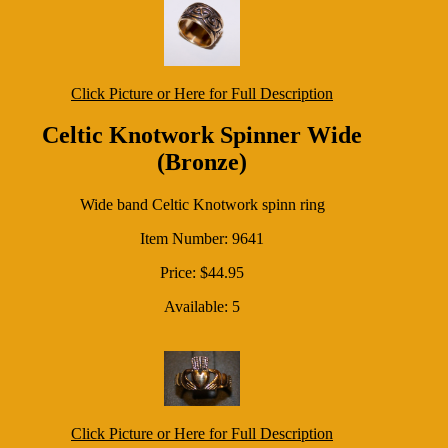
Click Picture or Here for Full Description
Celtic Knotwork Spinner Wide
(Bronze)
Wide band Celtic Knotwork spinn ring
Item Number: 9641
Price: $44.95
Available: 5
Click Picture or Here for Full Description