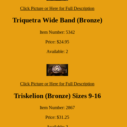
Click Picture or Here for Full Description
Triquetra Wide Band (Bronze)
Item Number: 5342
Price: $24.95
Available: 2
Click Picture or Here for Full Description
Triskelion (Bronze) Sizes 9-16
Item Number: 2867
Price: $31.25
Available: 3