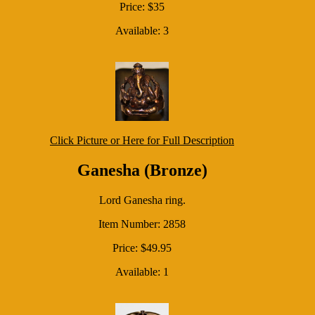
Price: $35
Available: 3
Click Picture or Here for Full Description
Ganesha (Bronze)
Lord Ganesha ring.
Item Number: 2858
Price: $49.95
Available: 1