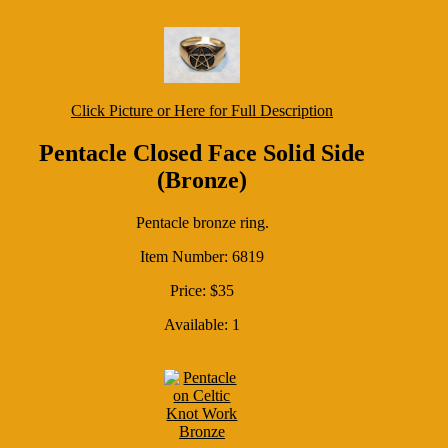
Click Picture or Here for Full Description
Pentacle Closed Face Solid Side
(Bronze)
Pentacle bronze ring.
Item Number: 6819
Price: $35
Available: 1