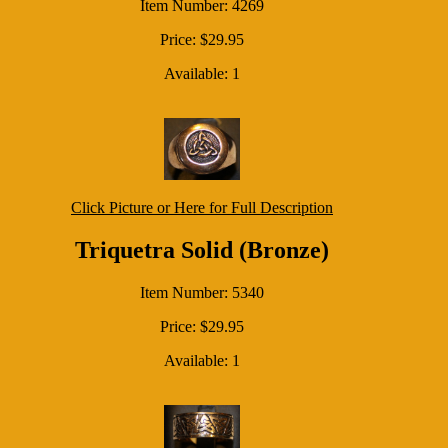
Item Number: 4269
Price: $29.95
Available: 1
Click Picture or Here for Full Description
Triquetra Solid (Bronze)
Item Number: 5340
Price: $29.95
Available: 1