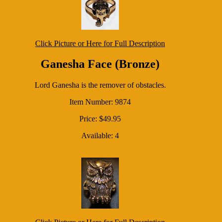
Click Picture or Here for Full Description
Ganesha Face (Bronze)
Lord Ganesha is the remover of obstacles.
Item Number: 9874
Price: $49.95
Available: 4