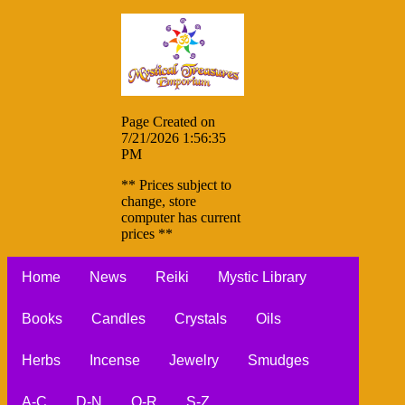
Page Created on
7/21/2026 1:56:35
PM
** Prices subject to
change, store
computer has current
prices **
Home
News
Reiki
Mystic Library
Books
Candles
Crystals
Oils
Herbs
Incense
Jewelry
Smudges
A-C
D-N
O-R
S-Z