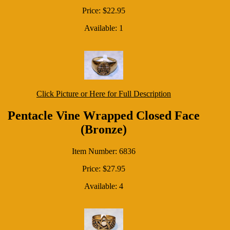
Price: $22.95
Available: 1
Click Picture or Here for Full Description
Pentacle Vine Wrapped Closed Face
(Bronze)
Item Number: 6836
Price: $27.95
Available: 4