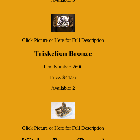
Click Picture or Here for Full Description
Triskelion Bronze
Item Number: 2690
Price: $44.95
Available: 2
Click Picture or Here for Full Description