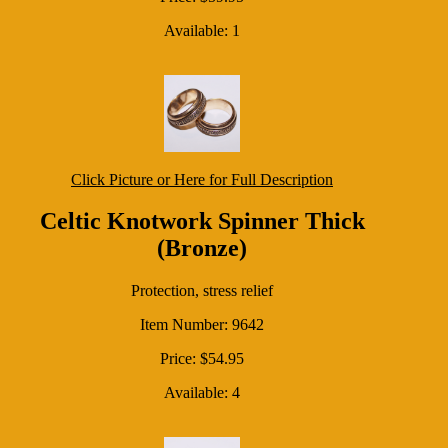
Available: 1
Click Picture or Here for Full Description
Celtic Knotwork Spinner Thick
(Bronze)
Protection, stress relief
Item Number: 9642
Price: $54.95
Available: 4