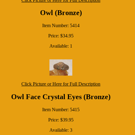
Click Picture or Here for Full Description
Owl (Bronze)
Item Number: 5414
Price: $34.95
Available: 1
Click Picture or Here for Full Description
Owl Face Crystal Eyes (Bronze)
Item Number: 5415
Price: $39.95
Available: 3