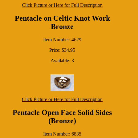
Click Picture or Here for Full Description
Pentacle on Celtic Knot Work
Bronze
Item Number: 4629
Price: $34.95
Available: 3
Click Picture or Here for Full Description
Pentacle Open Face Solid Sides
(Bronze)
Item Number: 6835