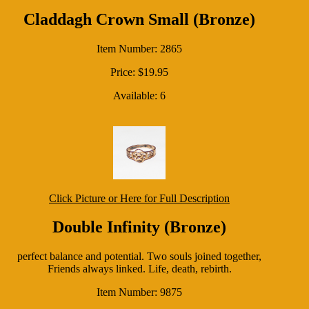
Claddagh Crown Small (Bronze)
Item Number: 2865
Price: $19.95
Available: 6
Click Picture or Here for Full Description
Double Infinity (Bronze)
perfect balance and potential. Two souls joined together,
Friends always linked. Life, death, rebirth.
Item Number: 9875