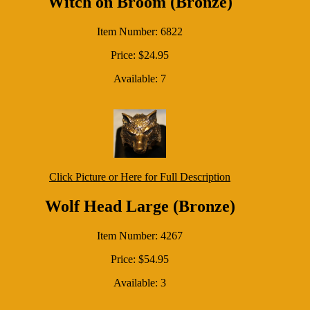
Witch on Broom (Bronze)
Item Number: 6822
Price: $24.95
Available: 7
Click Picture or Here for Full Description
Wolf Head Large (Bronze)
Item Number: 4267
Price: $54.95
Available: 3