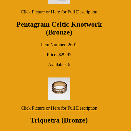
Click Picture or Here for Full Description
Pentagram Celtic Knotwork
(Bronze)
Item Number: 2691
Price: $29.95
Available: 6
Click Picture or Here for Full Description
Triquetra (Bronze)