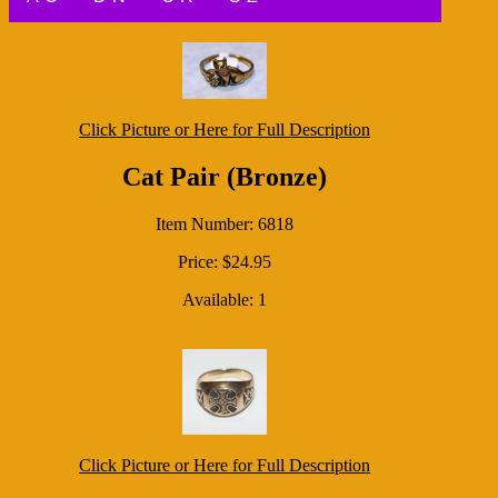
Click Picture or Here for Full Description
Cat Pair (Bronze)
Item Number: 6818
Price: $24.95
Available: 1
Click Picture or Here for Full Description