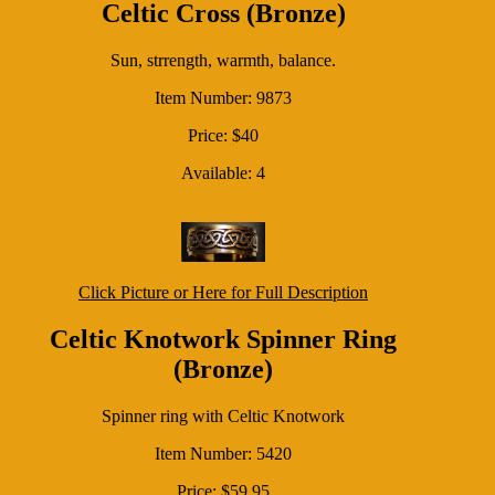
Celtic Cross (Bronze)
Sun, strrength, warmth, balance.
Item Number: 9873
Price: $40
Available: 4
Click Picture or Here for Full Description
Celtic Knotwork Spinner Ring
(Bronze)
Spinner ring with Celtic Knotwork
Item Number: 5420
Price: $59.95