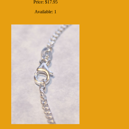
Price: $17.95
Available: 1