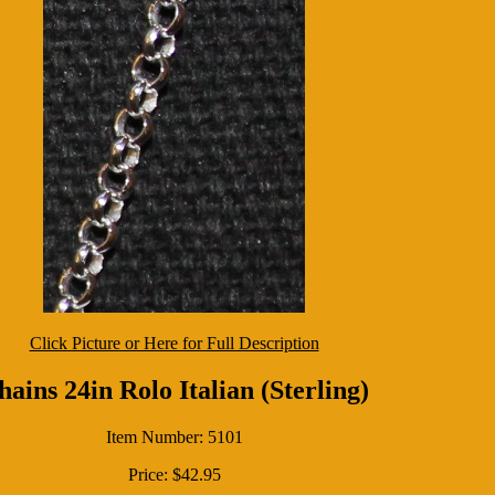
Click Picture or Here for Full Description
hains 24in Rolo Italian (Sterling)
Item Number: 5101
Price: $42.95