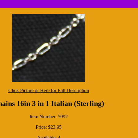
Click Picture or Here for Full Description
ains 16in 3 in 1 Italian (Sterling)
Item Number: 5092
Price: $23.95
Available: 4