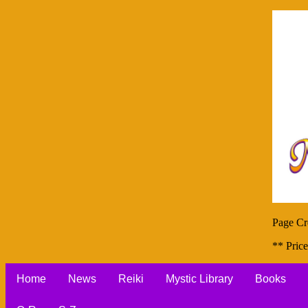
Page Cr
** Price
Home
News
Reiki
Mystic Library
Books