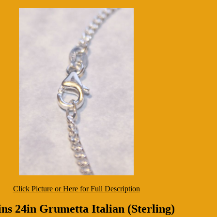
Click Picture or Here for Full Description
ns 24in Grumetta Italian (Sterling)