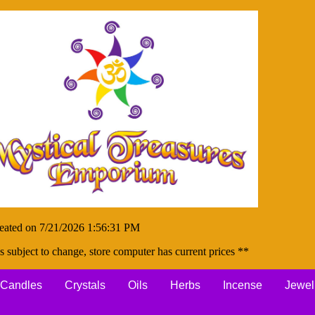
eated on 7/21/2026 1:56:31 PM
s subject to change, store computer has current prices **
Candles
Crystals
Oils
Herbs
Incense
Jewel