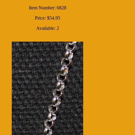
Item Number: 6828
Price: $54.95
Available: 2