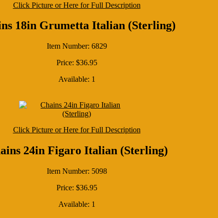
Click Picture or Here for Full Description
ns 18in Grumetta Italian (Sterling)
Item Number: 6829
Price: $36.95
Available: 1
Click Picture or Here for Full Description
ains 24in Figaro Italian (Sterling)
Item Number: 5098
Price: $36.95
Available: 1