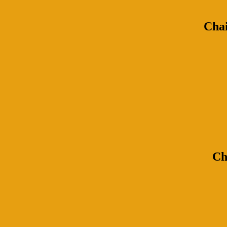
Chai
Ch