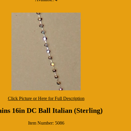
Click Picture or Here for Full Description
ins 16in DC Ball Italian (Sterling)
Item Number: 5086