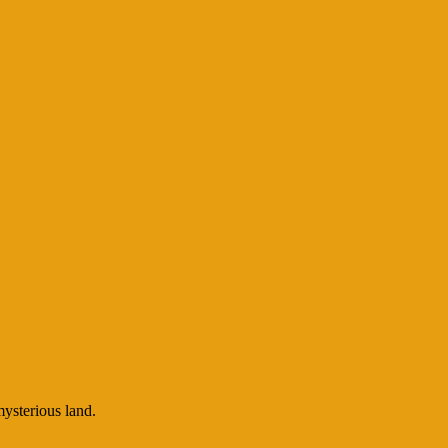
mysterious land.