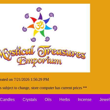
eated on 7/21/2026 1:56:29 PM
s subject to change, store computer has current prices **
Candles
Crystals
Oils
Herbs
Incense
Jewel