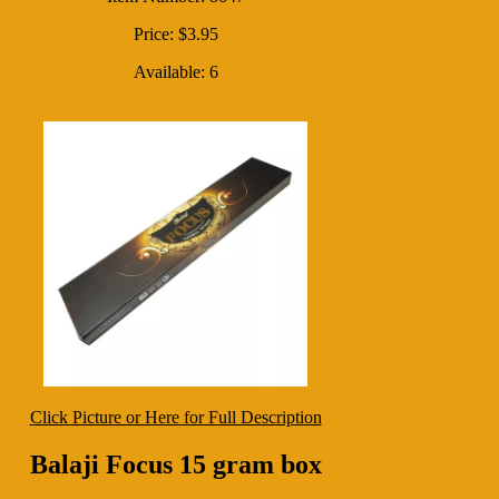
Price: $3.95
Available: 6
Click Picture or Here for Full Description
Balaji Focus 15 gram box