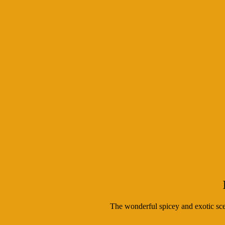
The wonderful spicey and exotic scen