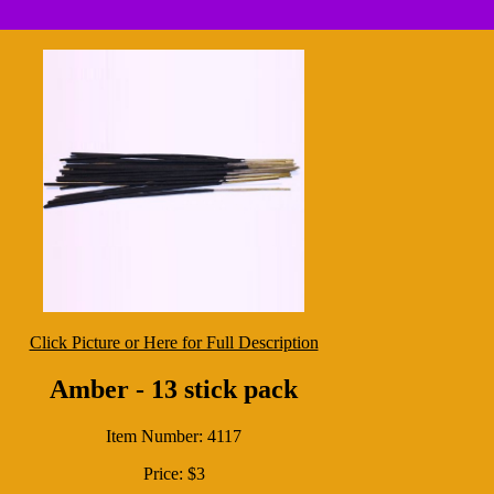
Click Picture or Here for Full Description
Amber - 13 stick pack
Item Number: 4117
Price: $3