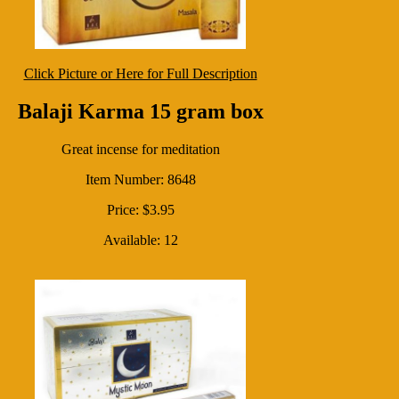
Click Picture or Here for Full Description
Balaji Karma 15 gram box
Great incense for meditation
Item Number: 8648
Price: $3.95
Available: 12