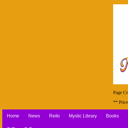
Page Cr
** Price
Home
News
Reiki
Mystic Library
Books