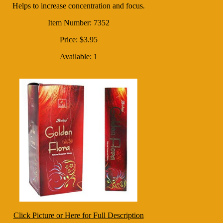
Helps to increase concentration and focus.
Item Number: 7352
Price: $3.95
Available: 1
Click Picture or Here for Full Description