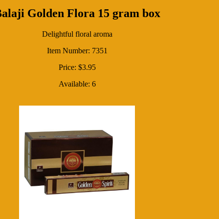
alaji Golden Flora 15 gram box
Delightful floral aroma
Item Number: 7351
Price: $3.95
Available: 6