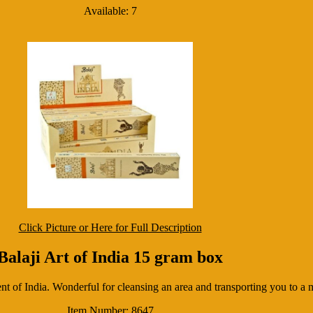
Available: 7
Click Picture or Here for Full Description
Balaji Art of India 15 gram box
t of India. Wonderful for cleansing an area and transporting you to a 
Item Number: 8647