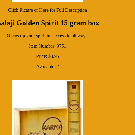
Click Picture or Here for Full Description
alaji Golden Spirit 15 gram box
Opens up your spirit to success in all ways.
Item Number: 9751
Price: $3.95
Available: 7