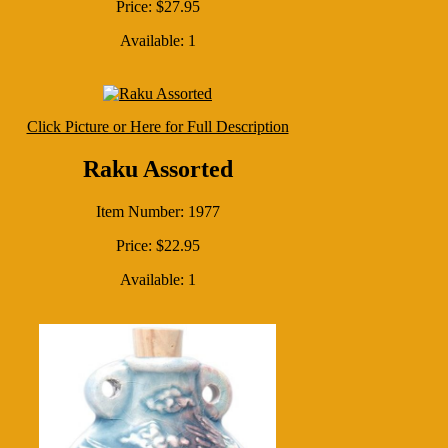
Price: $27.95
Available: 1
Click Picture or Here for Full Description
Raku Assorted
Item Number: 1977
Price: $22.95
Available: 1