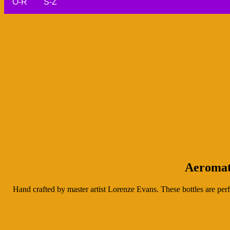
O-R
S-Z
Aeromat
Hand crafted by master artist Lorenze Evans. These bottles are perf