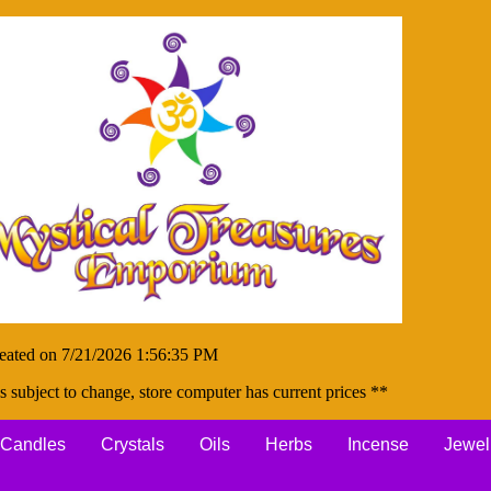
eated on 7/21/2026 1:56:35 PM
s subject to change, store computer has current prices **
Candles
Crystals
Oils
Herbs
Incense
Jewel