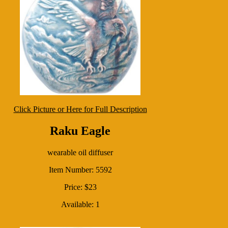
Click Picture or Here for Full Description
Raku Eagle
wearable oil diffuser
Item Number: 5592
Price: $23
Available: 1