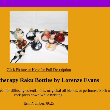
Click Picture or Here for Full Description
herapy Raku Bottles by Lorenze Evans
ect for diffusing essential oils, magickal oil blends, or perfumes. Each
cork press down while twisting.
Item Number: 8625