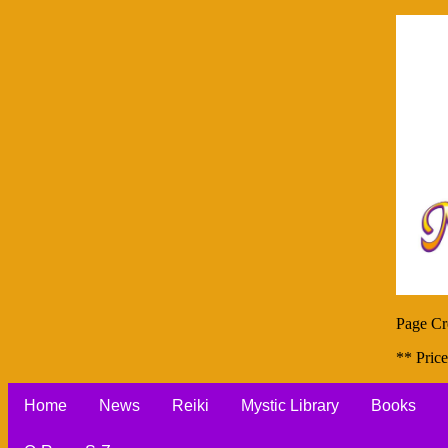
Page Cr
** Price
Home
News
Reiki
Mystic Library
Books