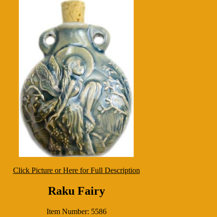
Click Picture or Here for Full Description
Raku Fairy
Item Number: 5586