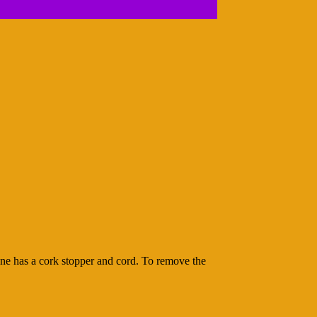
 one has a cork stopper and cord. To remove the