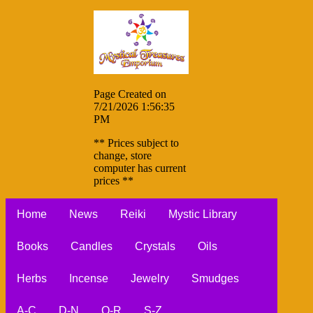
Page Created on
7/21/2026 1:56:35
PM
** Prices subject to
change, store
computer has current
prices **
Home
News
Reiki
Mystic Library
Books
Candles
Crystals
Oils
Herbs
Incense
Jewelry
Smudges
A-C
D-N
O-R
S-Z