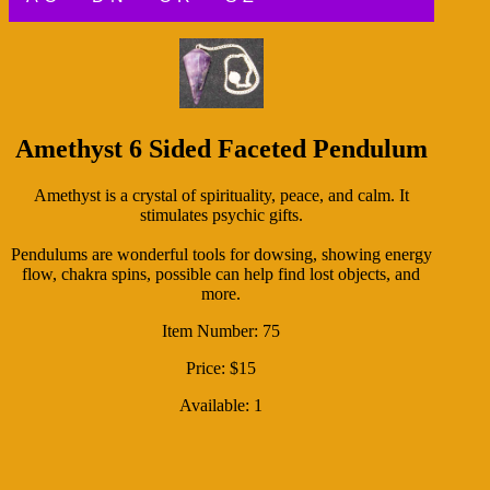
Amethyst 6 Sided Faceted Pendulum
Amethyst is a crystal of spirituality, peace, and calm. It
stimulates psychic gifts.
Pendulums are wonderful tools for dowsing, showing energy
flow, chakra spins, possible can help find lost objects, and
more.
Item Number: 75
Price: $15
Available: 1