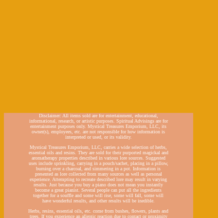
Disclaimer: All items sold are for entertainment, educational,
informational, research, or artistic purposes. Spiritual Advisings are for
entertainment purposes only. Mystical Treasures Emporium, LLC, its
owner(s), employees, etc. are not responsible for how information is
interpreted or used, or its validity.
Mystical Treasures Emporium, LLC, carries a wide selection of herbs,
essential oils and resins. They are sold for their purported magickal and
aromatherapy properties described in various lore sources. Suggested
uses include sprinkling, carrying in a pouch/sachet, placing in a pillow,
burning over a charcoal, and simmering in a pot. Information is
presented as lore collected from many sources as well as personal
experience. Attempting to recreate described lore may result in varying
results. Just because you buy a piano does not mean you instantly
become a great pianist. Several people can put all the ingredients
together for a souffle and some will rise, some will fall, some will
have wonderful results, and other results will be inedible.
Herbs, resins, essential oils, etc. come from bushes, flowers, plants and
trees. If you experience an allergic reaction due to contact or proximity