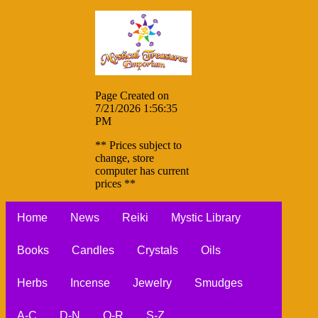
Page Created on
7/21/2026 1:56:35
PM
** Prices subject to
change, store
computer has current
prices **
Home
News
Reiki
Mystic Library
Books
Candles
Crystals
Oils
Herbs
Incense
Jewelry
Smudges
A-C
D-N
O-R
S-Z