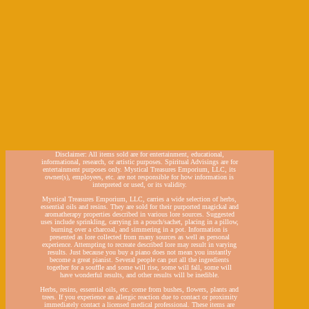
Disclaimer: All items sold are for entertainment, educational,
informational, research, or artistic purposes. Spiritual Advisings are for
entertainment purposes only. Mystical Treasures Emporium, LLC, its
owner(s), employees, etc. are not responsible for how information is
interpreted or used, or its validity.
Mystical Treasures Emporium, LLC, carries a wide selection of herbs,
essential oils and resins. They are sold for their purported magickal and
aromatherapy properties described in various lore sources. Suggested
uses include sprinkling, carrying in a pouch/sachet, placing in a pillow,
burning over a charcoal, and simmering in a pot. Information is
presented as lore collected from many sources as well as personal
experience. Attempting to recreate described lore may result in varying
results. Just because you buy a piano does not mean you instantly
become a great pianist. Several people can put all the ingredients
together for a souffle and some will rise, some will fall, some will
have wonderful results, and other results will be inedible.
Herbs, resins, essential oils, etc. come from bushes, flowers, plants and
trees. If you experience an allergic reaction due to contact or proximity
immediately contact a licensed medical professional. These items are