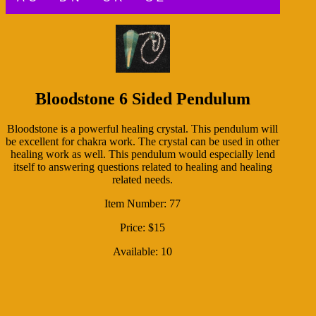
Bloodstone 6 Sided Pendulum
Bloodstone is a powerful healing crystal. This pendulum will
be excellent for chakra work. The crystal can be used in other
healing work as well. This pendulum would especially lend
itself to answering questions related to healing and healing
related needs.
Item Number: 77
Price: $15
Available: 10