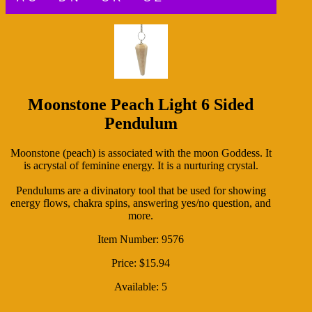
Moonstone Peach Light 6 Sided
Pendulum
Moonstone (peach) is associated with the moon Goddess. It
is acrystal of feminine energy. It is a nurturing crystal.
Pendulums are a divinatory tool that be used for showing
energy flows, chakra spins, answering yes/no question, and
more.
Item Number: 9576
Price: $15.94
Available: 5