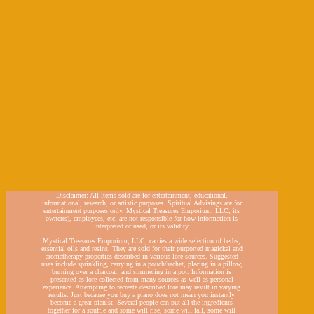
Disclaimer: All items sold are for entertainment, educational,
informational, research, or artistic purposes. Spiritual Advisings are for
entertainment purposes only. Mystical Treasures Emporium, LLC, its
owner(s), employees, etc. are not responsible for how information is
interpreted or used, or its validity.
Mystical Treasures Emporium, LLC, carries a wide selection of herbs,
essential oils and resins. They are sold for their purported magickal and
aromatherapy properties described in various lore sources. Suggested
uses include sprinkling, carrying in a pouch/sachet, placing in a pillow,
burning over a charcoal, and simmering in a pot. Information is
presented as lore collected from many sources as well as personal
experience. Attempting to recreate described lore may result in varying
results. Just because you buy a piano does not mean you instantly
become a great pianist. Several people can put all the ingredients
together for a souffle and some will rise, some will fall, some will