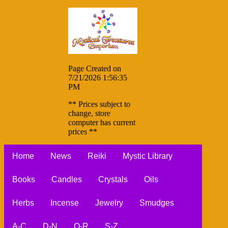
Page Created on
7/21/2026 1:56:35
PM
** Prices subject to
change, store
computer has current
prices **
Home
News
Reiki
Mystic Library
Books
Candles
Crystals
Oils
Herbs
Incense
Jewelry
Smudges
A-C
D-N
O-R
S-Z